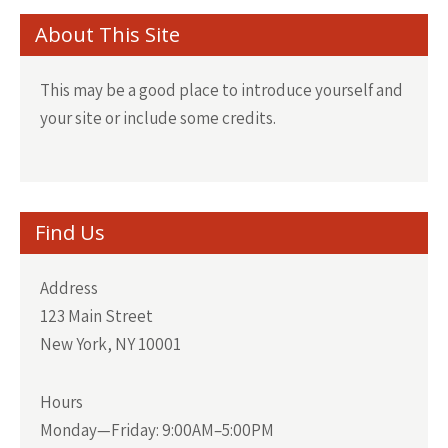
About This Site
This may be a good place to introduce yourself and
your site or include some credits.
Find Us
Address
123 Main Street
New York, NY 10001
Hours
Monday—Friday: 9:00AM–5:00PM