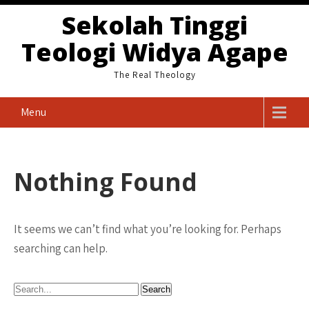
Skip
Sekolah Tinggi
to
Teologi Widya Agape
content
The Real Theology
Menu
Nothing Found
It seems we can’t find what you’re looking for. Perhaps
searching can help.