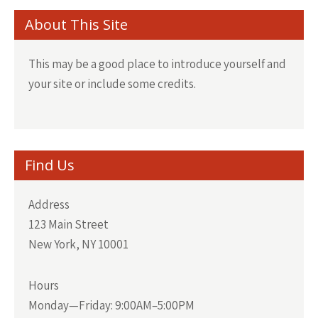
About This Site
This may be a good place to introduce yourself and
your site or include some credits.
Find Us
Address
123 Main Street
New York, NY 10001
Hours
Monday—Friday: 9:00AM–5:00PM