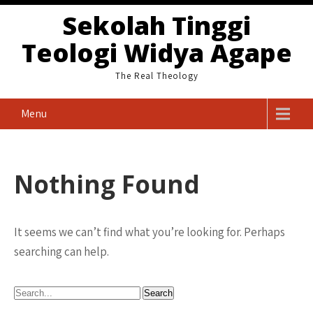
Skip
Sekolah Tinggi
to
Teologi Widya Agape
content
The Real Theology
Menu
Nothing Found
It seems we can’t find what you’re looking for. Perhaps
searching can help.