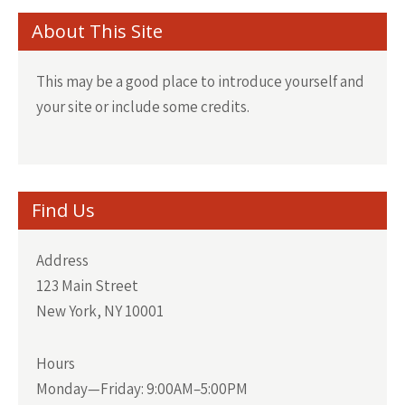
About This Site
This may be a good place to introduce yourself and
your site or include some credits.
Find Us
Address
123 Main Street
New York, NY 10001
Hours
Monday—Friday: 9:00AM–5:00PM