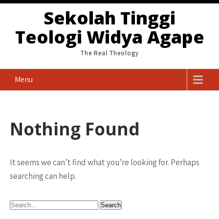
Skip
Sekolah Tinggi
to
Teologi Widya Agape
content
The Real Theology
Menu
Nothing Found
It seems we can’t find what you’re looking for. Perhaps
searching can help.