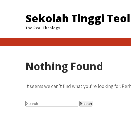
Skip
to
Sekolah Tinggi Teo
content
The Real Theology
Nothing Found
It seems we can’t find what you’re looking for. Per