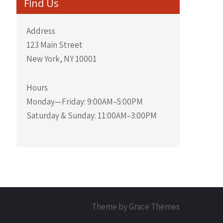
Find Us
Address
123 Main Street
New York, NY 10001
Hours
Monday—Friday: 9:00AM–5:00PM
Saturday & Sunday: 11:00AM–3:00PM
Theme by Grace Themes