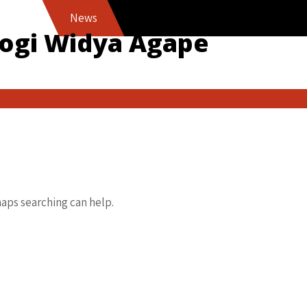
News
logi Widya Agape
haps searching can help.