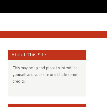
About This Site
This may be a good place to introduce
yourself and your site or include some
credits.