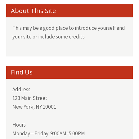
About This Site
This may be a good place to introduce yourself and
your site or include some credits.
Find Us
Address
123 Main Street
New York, NY 10001
Hours
Monday—Friday: 9:00AM–5:00PM