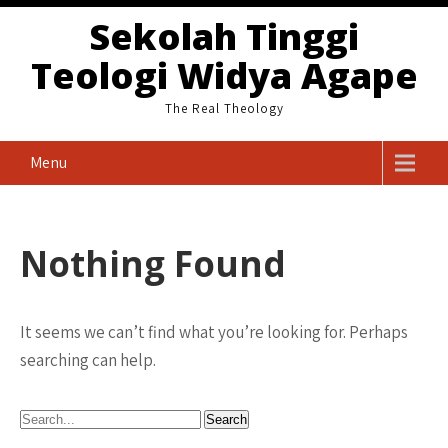
Skip
Sekolah Tinggi
to
Teologi Widya Agape
content
The Real Theology
Menu
Nothing Found
It seems we can’t find what you’re looking for. Perhaps
searching can help.