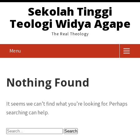
Skip
Sekolah Tinggi
to
Teologi Widya Agape
content
The Real Theology
Menu
Nothing Found
It seems we can’t find what you’re looking for. Perhaps
searching can help.