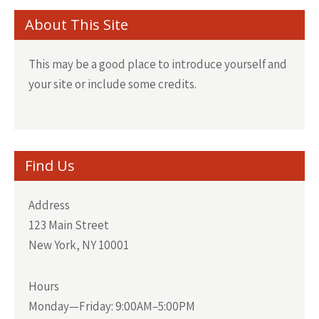
About This Site
This may be a good place to introduce yourself and
your site or include some credits.
Find Us
Address
123 Main Street
New York, NY 10001
Hours
Monday—Friday: 9:00AM–5:00PM