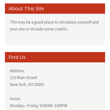
About This Site
This may be a good place to introduce yourself and
your site or include some credits.
Find Us
Address
123 Main Street
New York, NY 10001
Hours
Monday—Friday: 9:00AM–5:00PM