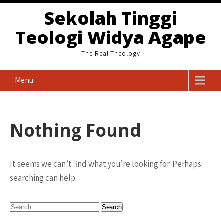
Skip
Sekolah Tinggi
to
Teologi Widya Agape
content
The Real Theology
Menu
Nothing Found
It seems we can’t find what you’re looking for. Perhaps
searching can help.