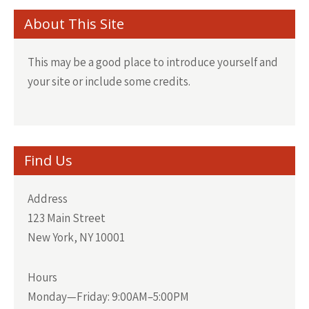
About This Site
This may be a good place to introduce yourself and
your site or include some credits.
Find Us
Address
123 Main Street
New York, NY 10001
Hours
Monday—Friday: 9:00AM–5:00PM