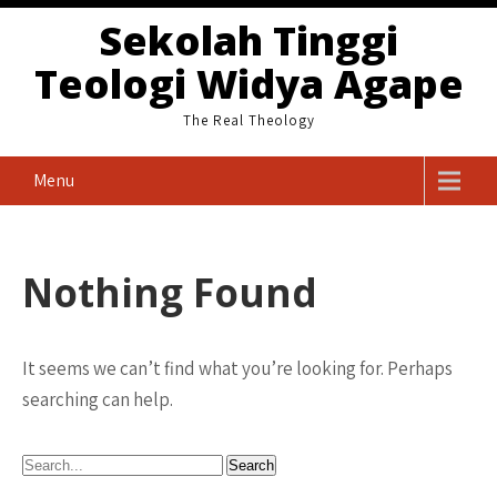
Skip
Sekolah Tinggi
to
Teologi Widya Agape
content
The Real Theology
Menu
Nothing Found
It seems we can’t find what you’re looking for. Perhaps
searching can help.