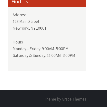
Find Us
Address
123 Main Street
New York, NY 10001
Hours
Monday—Friday: 9:00AM–5:00PM
Saturday & Sunday: 11:00AM–3:00PM
Theme by Grace Themes