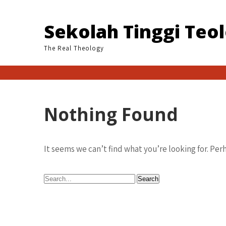
Skip
to
Sekolah Tinggi Teo
content
The Real Theology
Nothing Found
It seems we can’t find what you’re looking for. Per