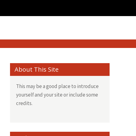
About This Site
This may be a good place to introduce
yourself and your site or include some
credits.