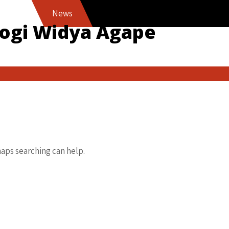
News
logi Widya Agape
haps searching can help.