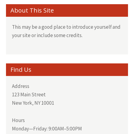
About This Site
This may be a good place to introduce yourself and
your site or include some credits.
Find Us
Address
123 Main Street
New York, NY 10001
Hours
Monday—Friday: 9:00AM–5:00PM