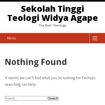
Skip
Sekolah Tinggi
to
Teologi Widya Agape
content
The Real Theology
Menu
Nothing Found
It seems we can’t find what you’re looking for. Perhaps
searching can help.