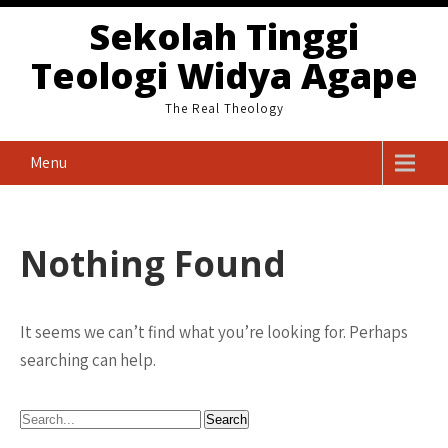
Skip
Sekolah Tinggi
to
Teologi Widya Agape
content
The Real Theology
Menu
Nothing Found
It seems we can’t find what you’re looking for. Perhaps
searching can help.