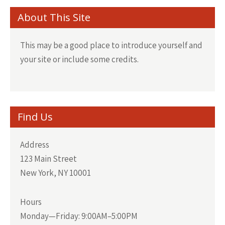
About This Site
This may be a good place to introduce yourself and
your site or include some credits.
Find Us
Address
123 Main Street
New York, NY 10001
Hours
Monday—Friday: 9:00AM–5:00PM